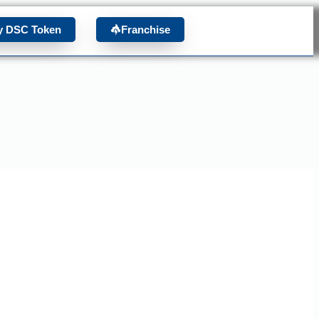
y DSC Token
Franchise