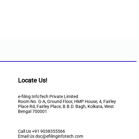
Locate Us!
e-filing InfoTech Private Limited
Room No. G-A, Ground Floor, HMP House, 4, Fairley
Place Rd, Fairley Place, B.B.D. Bagh, Kolkata, West
Bengal 700001
Call Us
+91 9038355566
Email Us dsc@efilinginfotech.com