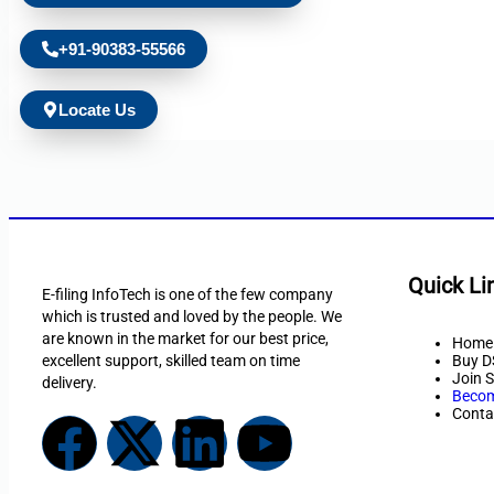
+91-90383-55566
Locate Us
Quick Li
E-filing InfoTech is one of the few company
which is trusted and loved by the people. We
are known in the market for our best price,
Home
excellent support, skilled team on time
Buy D
Join S
delivery.
Becom
Conta