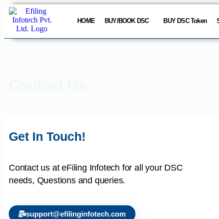
HOME
BUY/BOOK DSC
BUY DSC Token
Contact Us
Home
Contact
Get In Touch!
Contact us at eFiling Infotech for all your DSC
needs, Questions and queries.
support@efilinginfotech.com