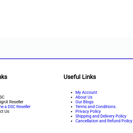
nks
Useful Links
My Account
SC
About Us
ignX Reseller
Our Blogs
e a DSC Reseller
Terms and Conditions.
ct Us
Privacy Policy
Shipping and Delivery Policy
Cancellation and Refund Policy