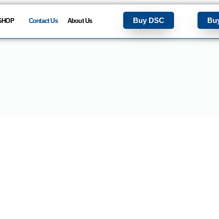
Buy DSC
Bu
SHOP
Contact Us
About Us