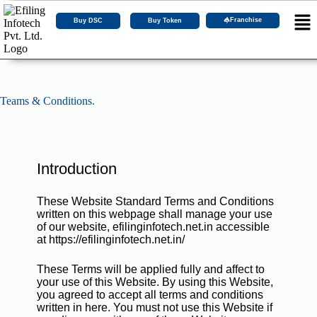
Franchise
Buy DSC
Buy Token
Teams & Conditions.
Introduction
These Website Standard Terms and Conditions
written on this webpage shall manage your use
of our website, efilinginfotech.net.in accessible
at https://efilinginfotech.net.in/
These Terms will be applied fully and affect to
your use of this Website. By using this Website,
you agreed to accept all terms and conditions
written in here. You must not use this Website if