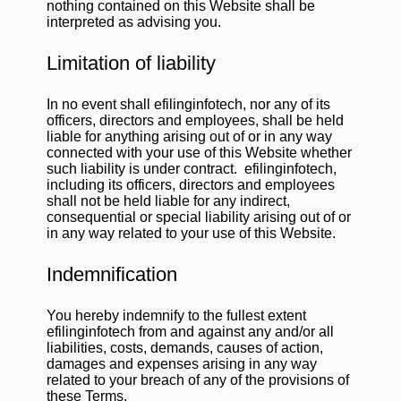
nothing contained on this Website shall be
interpreted as advising you.
Limitation of liability
In no event shall efilinginfotech, nor any of its
officers, directors and employees, shall be held
liable for anything arising out of or in any way
connected with your use of this Website whether
such liability is under contract. efilinginfotech,
including its officers, directors and employees
shall not be held liable for any indirect,
consequential or special liability arising out of or
in any way related to your use of this Website.
Indemnification
You hereby indemnify to the fullest extent
efilinginfotech from and against any and/or all
liabilities, costs, demands, causes of action,
damages and expenses arising in any way
related to your breach of any of the provisions of
these Terms.