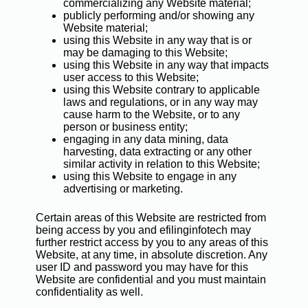
commercializing any Website material;
publicly performing and/or showing any
Website material;
using this Website in any way that is or
may be damaging to this Website;
using this Website in any way that impacts
user access to this Website;
using this Website contrary to applicable
laws and regulations, or in any way may
cause harm to the Website, or to any
person or business entity;
engaging in any data mining, data
harvesting, data extracting or any other
similar activity in relation to this Website;
using this Website to engage in any
advertising or marketing.
Certain areas of this Website are restricted from
being access by you and efilinginfotech may
further restrict access by you to any areas of this
Website, at any time, in absolute discretion. Any
user ID and password you may have for this
Website are confidential and you must maintain
confidentiality as well.