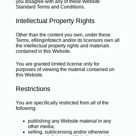
you disagree with any of these Website
Standard Terms and Conditions.
Intellectual Property Rights
Other than the content you own, under these
Terms, efilinginfotech and/or its licensors own all
the intellectual property rights and materials
contained in this Website.
You are granted limited license only for
purposes of viewing the material contained on
this Website.
Restrictions
You are specifically restricted from all of the
following:
publishing any Website material in any
other media;
selling, sublicensing and/or otherwise