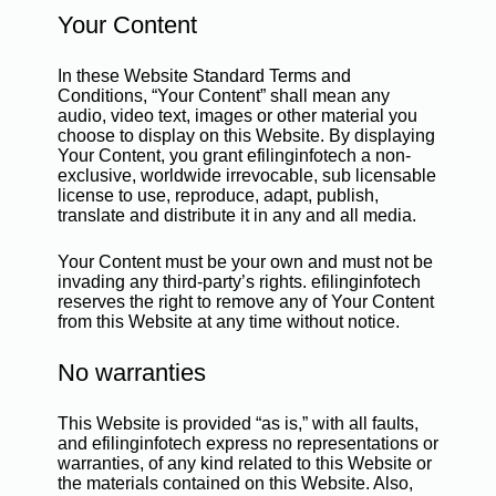
Your Content
In these Website Standard Terms and
Conditions, “Your Content” shall mean any
audio, video text, images or other material you
choose to display on this Website. By displaying
Your Content, you grant efilinginfotech a non-
exclusive, worldwide irrevocable, sub licensable
license to use, reproduce, adapt, publish,
translate and distribute it in any and all media.
Your Content must be your own and must not be
invading any third-party’s rights. efilinginfotech
reserves the right to remove any of Your Content
from this Website at any time without notice.
No warranties
This Website is provided “as is,” with all faults,
and efilinginfotech express no representations or
warranties, of any kind related to this Website or
the materials contained on this Website. Also,