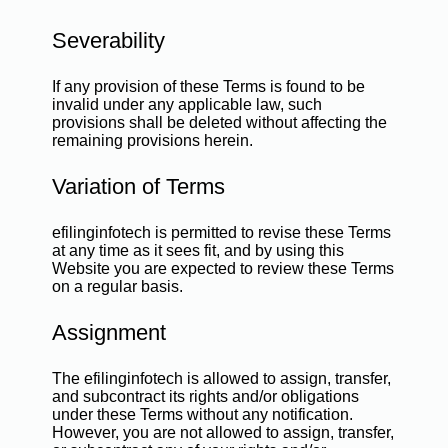
Severability
If any provision of these Terms is found to be
invalid under any applicable law, such
provisions shall be deleted without affecting the
remaining provisions herein.
Variation of Terms
efilinginfotech is permitted to revise these Terms
at any time as it sees fit, and by using this
Website you are expected to review these Terms
on a regular basis.
Assignment
The efilinginfotech is allowed to assign, transfer,
and subcontract its rights and/or obligations
under these Terms without any notification.
However, you are not allowed to assign, transfer,