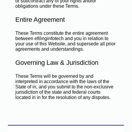
or subcontract any of your rights and/or
obligations under these Terms.
Entire Agreement
These Terms constitute the entire agreement
between efilinginfotech and you in relation to
your use of this Website, and supersede all prior
agreements and understandings.
Governing Law & Jurisdiction
These Terms will be governed by and
interpreted in accordance with the laws of the
State of in, and you submit to the non-exclusive
jurisdiction of the state and federal courts
located in in for the resolution of any disputes.