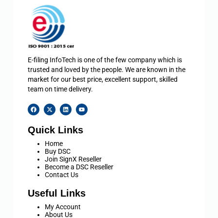
E-filing InfoTech is one of the few company which is
trusted and loved by the people. We are known in the
market for our best price, excellent support, skilled
team on time delivery.
Quick Links
Home
Buy DSC
Join SignX Reseller
Become a DSC Reseller
Contact Us
Useful Links
My Account
About Us