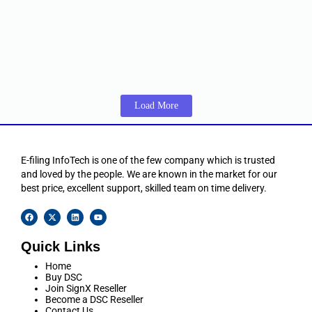
of validity.
☆
☆
☆
☆
☆
₹
15,350.00
–
₹
23,100.00
Including 18% GST
View Products
Load More
E-filing InfoTech is one of the few company which is trusted
and loved by the people. We are known in the market for our
best price, excellent support, skilled team on time delivery.
Quick Links
Home
Buy DSC
Join SignX Reseller
Become a DSC Reseller
Contact Us