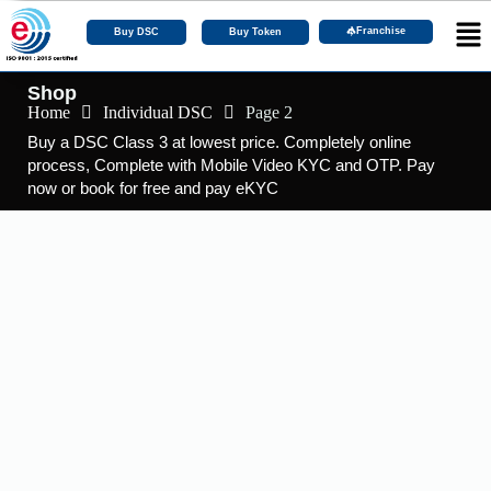
Franchise
Buy DSC
Buy Token
Shop
Home
Individual DSC
Page 2
Buy a DSC Class 3 at lowest price. Completely online
process, Complete with Mobile Video KYC and OTP. Pay
now or book for free and pay eKYC
Featured
DGFT DSC
,
DSC Certificate
,
Foreign Organization DSC
Buy Foreign DGFT DSC with 2 Years of
Validity.
☆
☆
☆
☆
☆
₹
9,600.00
–
₹
14,443.00
Including 18% GST
View Products
Featured
Doc Signer
,
DSC Certificate
Buy Foreign Document Signer with 2 Years