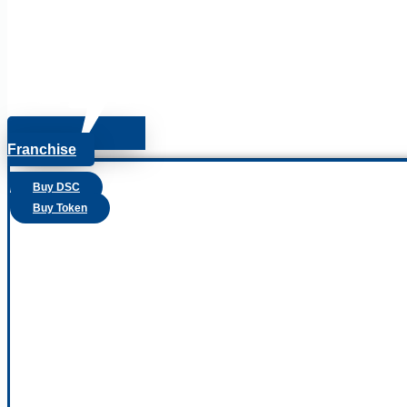
Franchise
Buy DSC
Buy Token