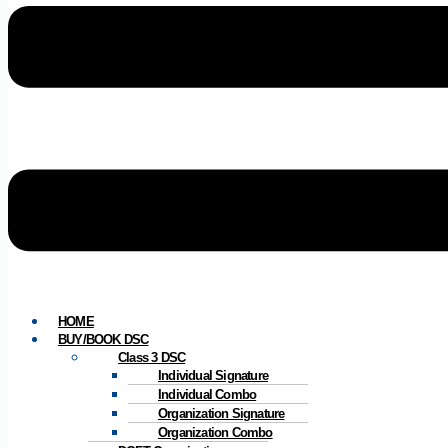
HOME
BUY/BOOK DSC
Class 3 DSC
Individual Signature
Individual Combo
Organization Signature
Organization Combo