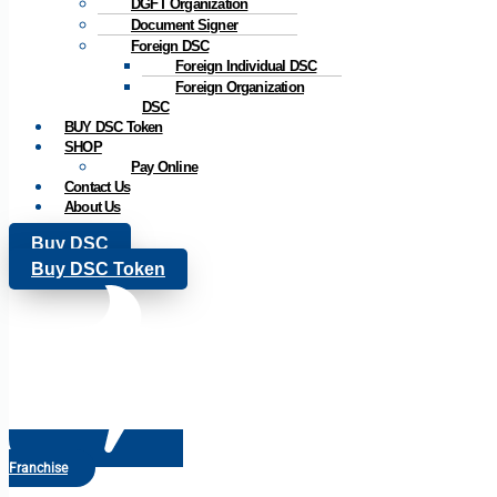
DGFT Organization
Document Signer
Foreign DSC
Foreign Individual DSC
Foreign Organization
DSC
BUY DSC Token
SHOP
Pay Online
Contact Us
About Us
Buy DSC
Buy DSC Token
Franchise