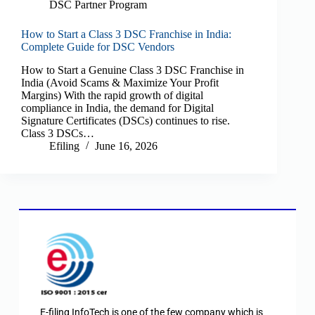
DSC Partner Program
How to Start a Class 3 DSC Franchise in India:
Complete Guide for DSC Vendors
How to Start a Genuine Class 3 DSC Franchise in
India (Avoid Scams & Maximize Your Profit
Margins) With the rapid growth of digital
compliance in India, the demand for Digital
Signature Certificates (DSCs) continues to rise.
Class 3 DSCs…
Efiling
June 16, 2026
E-filing InfoTech is one of the few company which is