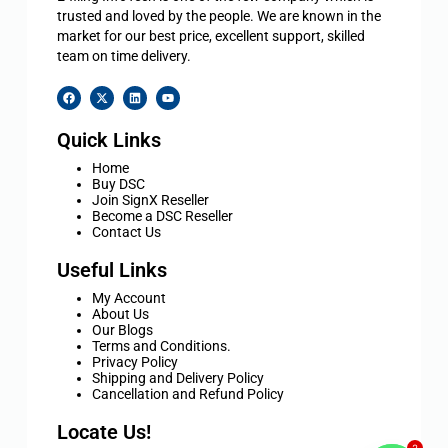
trusted and loved by the people. We are known in the
market for our best price, excellent support, skilled
team on time delivery.
Quick Links
Home
Buy DSC
Join SignX Reseller
Become a DSC Reseller
Contact Us
Useful Links
My Account
About Us
Our Blogs
Terms and Conditions.
Privacy Policy
Shipping and Delivery Policy
Cancellation and Refund Policy
Locate Us!