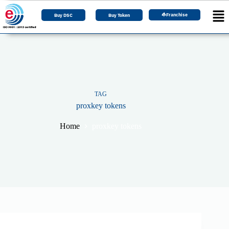
Franchise
Buy DSC
Buy Token
TAG
proxkey tokens
Home
proxkey tokens