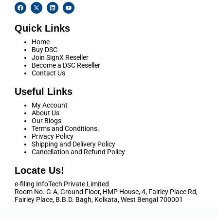
Quick Links
Home
Buy DSC
Join SignX Reseller
Become a DSC Reseller
Contact Us
Useful Links
My Account
About Us
Our Blogs
Terms and Conditions.
Privacy Policy
Shipping and Delivery Policy
Cancellation and Refund Policy
Locate Us!
e-filing InfoTech Private Limited
Room No. G-A, Ground Floor, HMP House, 4, Fairley Place Rd,
Fairley Place, B.B.D. Bagh, Kolkata, West Bengal 700001
Call Us
+91 9038355566