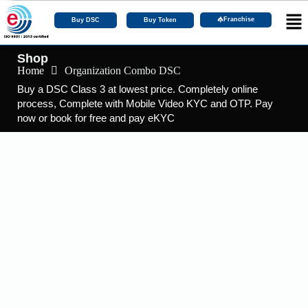
Franchise
Buy DSC
Buy Token
Shop
Home
Organization Combo DSC
Buy a DSC Class 3 at lowest price. Completely online
process, Complete with Mobile Video KYC and OTP. Pay
now or book for free and pay eKYC
DSC Certificate
,
DSC Token
Buy DSC Token | epass 2003 Token
☆
☆
☆
☆
☆
₹
2,290.00
–
₹
462,000.00
Including 18% GST
View Products
DGFT DSC
,
DSC Certificate
Buy DGFT DSC with 2 Years of Validity.
☆
☆
☆
☆
☆