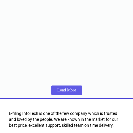
Class 3 Organization Combo DSC
☆
☆
☆
☆
☆
₹
992.00
–
₹
3,151.00
Including 18% GST
View Products
DSC Certificate
,
Foreign individual DSC
Foreign Class 3 individual DSC
☆
☆
☆
☆
☆
₹
4,814.00
–
₹
9,500.00
Including 18% GST
View Products
Load More
E-filing InfoTech is one of the few company which is trusted
and loved by the people. We are known in the market for our
best price, excellent support, skilled team on time delivery.