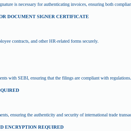
ignature is necessary for authenticating invoices, ensuring both complia
D OR DOCUMENT SIGNER CERTIFICATE
oyee contracts, and other HR-related forms securely.
ments with SEBI, ensuring that the filings are compliant with regulations
EQUIRED
, ensuring the authenticity and security of international trade transac
AND ENCRYPTION REQUIRED