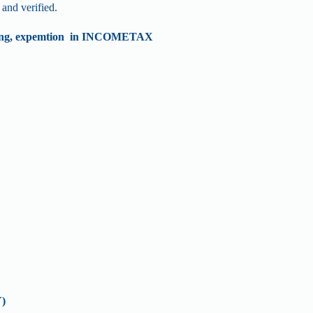
and verified.
ding, expemtion in INCOMETAX
)