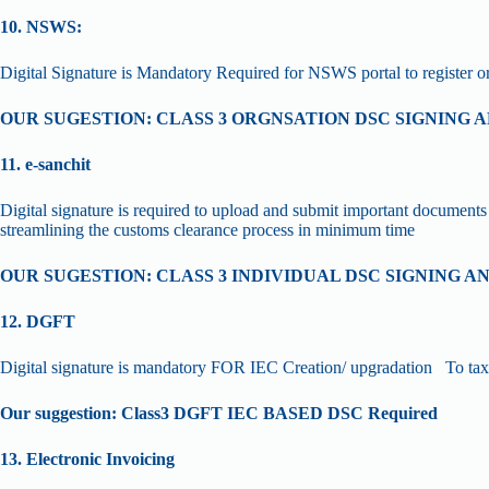
10. NSWS:
Digital Signature is Mandatory Required for NSWS portal to register 
OUR SUGESTION: CLASS 3 ORGNSATION DSC SIGNING
11. e-sanchit
Digital signature is required to upload and submit important documents 
streamlining the customs clearance process in minimum time
OUR SUGESTION: CLASS 3 INDIVIDUAL DSC SIGNING 
12. DGFT
Digital signature is mandatory FOR IEC Creation/ upgradation To tax e
Our suggestion: Class3 DGFT IEC BASED DSC Required
13. Electronic Invoicing