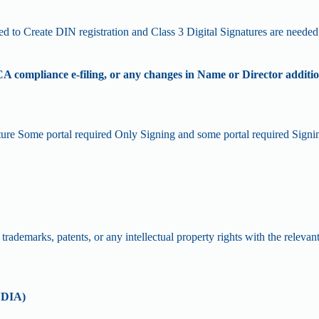
d to Create DIN registration and Class 3 Digital Signatures are needed
A compliance e-filing, or any changes in Name or Director additi
nature Some portal required Only Signing and some portal required Sign
rademarks, patents, or any intellectual property rights with the relevant
NDIA)