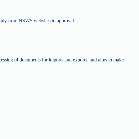
 apply from NSWS websites to approval
processing of documents for imports and exports, and aims to make