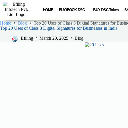
HOME
BUY/BOOK DSC
BUY DSC Token
S
Home
Blog
Top 20 Uses of Class 3 Digital Signatures for Busine
Top 20 Uses of Class 3 Digital Signatures for Businesses in India
Efiling
March 20, 2025
Blog