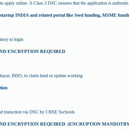
apply online. A Class 3 DSC ensures that the application is authentic 
tup INDIA and related portal like Seed funding, MSME fun
tory to login
 AND ENCRYPTION REQUIRED
hayat, BDO, to claim fund or update working
tion
and transction via DSC by CBSE Sschools
 AND ENCRYPTION REQUIRED (ENCRUPTION MANDOTRY