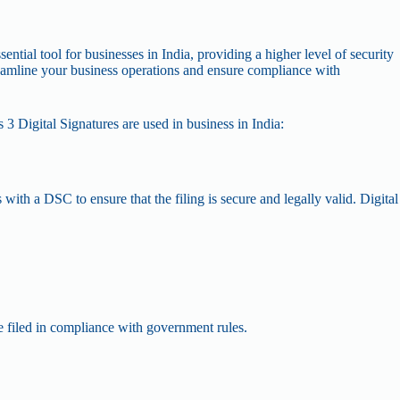
ential tool for businesses in India, providing a higher level of security
treamline your business operations and ensure compliance with
s 3 Digital Signatures are used in business in India:
with a DSC to ensure that the filing is secure and legally valid. Digital
e filed in compliance with government rules.