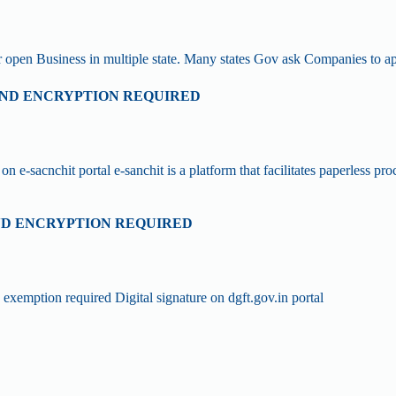
or open Business in multiple state. Many states Gov ask Companies to
 AND ENCRYPTION REQUIRED
on e-sacnchit portal e-sanchit is a platform that facilitates paperless 
AND ENCRYPTION REQUIRED
xemption required Digital signature on dgft.gov.in portal