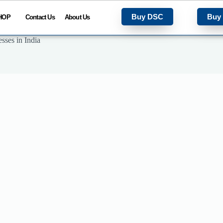
Buy DSC
Buy
HOP
Contact Us
About Us
sses in India