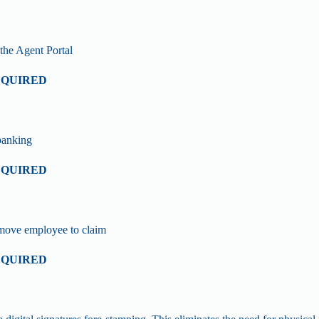
the Agent Portal
EQUIRED
banking
EQUIRED
remove employee to claim
EQUIRED