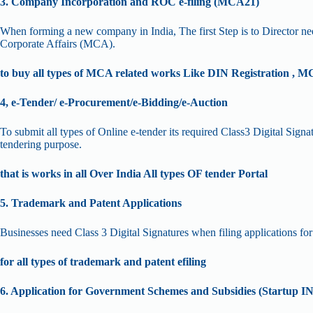
3. Company Incorporation and ROC e-filing (MCA21)
When forming a new company in India, The first Step is to Director nee
Corporate Affairs (MCA).
to buy all types of MCA related works Like DIN Registration , MC
4, e-Tender/ e-Procurement/e-Bidding/e-Auction
To submit all types of Online e-tender its required Class3 Digital Sig
tendering purpose.
that is works in all Over India All types OF tender Portal
5. Trademark and Patent Applications
Businesses need Class 3 Digital Signatures when filing applications for t
for all types of trademark and patent efiling
6. Application for Government Schemes and Subsidies (Startup I