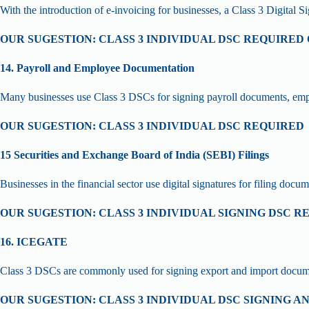
With the introduction of e-invoicing for businesses, a Class 3 Digital S
OUR SUGESTION: CLASS 3 INDIVIDUAL DSC REQUIRE
14. Payroll and Employee Documentation
Many businesses use Class 3 DSCs for signing payroll documents, empl
OUR SUGESTION: CLASS 3 INDIVIDUAL DSC REQUIRED
15 Securities and Exchange Board of India (SEBI) Filings
Businesses in the financial sector use digital signatures for filing docu
OUR SUGESTION: CLASS 3 INDIVIDUAL SIGNING DSC R
16. ICEGATE
Class 3 DSCs are commonly used for signing export and import documents
OUR SUGESTION: CLASS 3 INDIVIDUAL DSC SIGNING 