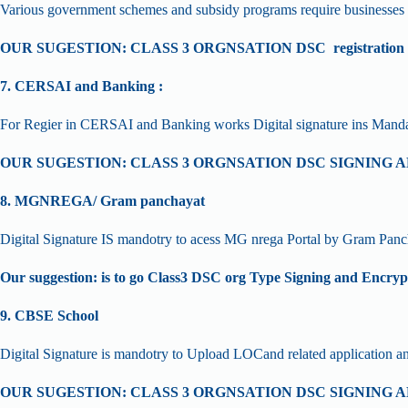
Various government schemes and subsidy programs require businesses to 
OUR SUGESTION: CLASS 3 ORGNSATION DSC registration star
7. CERSAI and Banking :
For Regier in CERSAI and Banking works Digital signature ins Manda
OUR SUGESTION: CLASS 3 ORGNSATION DSC SIGNING
8. MGNREGA/ Gram panchayat
Digital Signature IS mandotry to acess MG nrega Portal by Gram Panc
Our suggestion: is to go Class3 DSC org Type Signing and Encryp
9. CBSE School
Digital Signature is mandotry to Upload LOCand related application 
OUR SUGESTION: CLASS 3 ORGNSATION DSC SIGNING