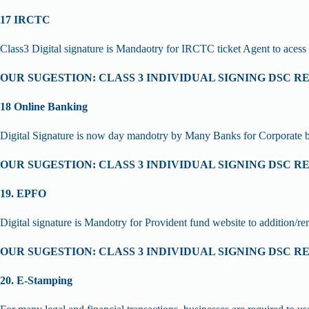
17 IRCTC
Class3 Digital signature is Mandaotry for IRCTC ticket Agent to acess 
OUR SUGESTION: CLASS 3 INDIVIDUAL SIGNING DSC R
18 Online Banking
Digital Signature is now day mandotry by Many Banks for Corporate 
OUR SUGESTION: CLASS 3 INDIVIDUAL SIGNING DSC R
19. EPFO
Digital signature is Mandotry for Provident fund website to addition/
OUR SUGESTION: CLASS 3 INDIVIDUAL SIGNING DSC R
20. E-Stamping