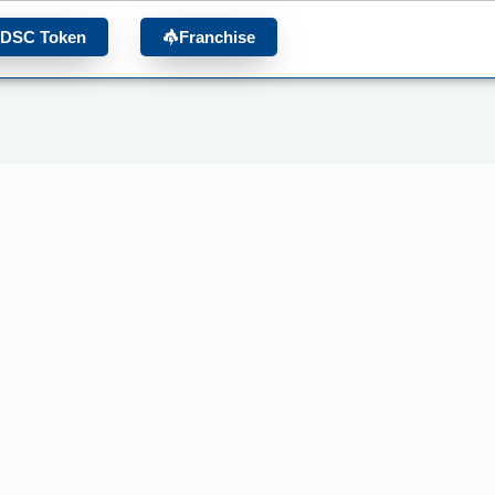
 DSC Token
Franchise