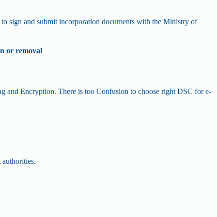
 to sign and submit incorporation documents with the Ministry of
on or removal
ing and Encryption. There is too Confusion to choose right DSC for e-
 authorities.