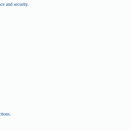
nce and security.
.
tions.