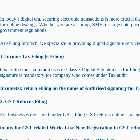
In today’s digital era, securing electronic transactions is more crucial 
for online dealings. Whether you are a startup, SME, or large enterpris
government regulations.
At eFiling Infotech, we specialize in providing digital signature services
1. Income Tax Filing (e-Filing)
One of the most common uses of Class 3 Digital Signatures is for filing i
signature is mandatory for company who comes under Tax audit
Incometax return efiling on the name of Authrised signatory for
2. GST Returns Filing
For businesses registered under GST, filing GST returns online is mand
to buy for GST related Works Like New Registration to GST retur