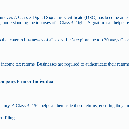
than ever. A Class 3 Digital Signature Certificate (DSC) has become an ess
e, understanding the top uses of a Class 3 Digital Signature can help s
 that cater to businesses of all sizes. Let’s explore the top 20 ways Clas
ncome tax returns. Businesses are required to authenticate their returns 
 Company/Firm or Indivudual
atory. A Class 3 DSC helps authenticate these returns, ensuring they ar
n filing